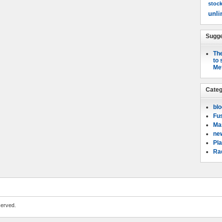
stoc
unli
Sugge
The
to 
Me
Categ
bl
Fu
Mar
ne
Pla
Rad
served.