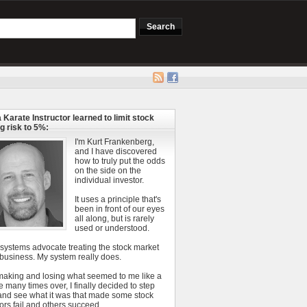
 Karate Instructor learned to limit stock
g risk to 5%:
I'm Kurt Frankenberg,
and I have discovered
how to truly put the odds
on the side on the
individual investor.
It uses a principle that's
been in front of our eyes
all along, but is rarely
used or understood.
 systems advocate treating the stock market
 business. My system really does.
 making and losing what seemed to me like a
e many times over, I finally decided to step
and see what it was that made some stock
ors fail and others succeed.