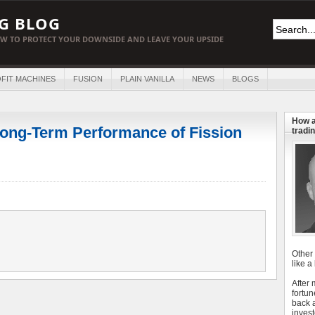
G BLOG
W TO PROTECT YOUR DOWNSIDE AND LEAVE YOUR UPSIDE
FIT MACHINES
FUSION
PLAIN VANILLA
NEWS
BLOGS
How a
ong-Term Performance of Fission
tradin
Other
like a
After
fortun
back 
invest