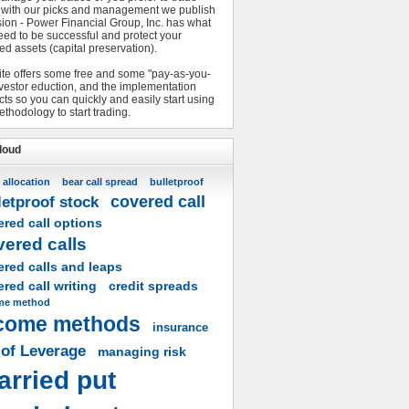
 with our picks and management we publish
sion - Power Financial Group, Inc. has what
eed to be successful and protect your
ed assets (capital preservation).
ite offers some free and some "pay-as-you-
nvestor eduction, and the implementation
ts so you can quickly and easily start using
ethodology to start trading.
loud
 allocation
bear call spread
bulletproof
covered call
letproof stock
red call options
vered calls
ered calls and leaps
red call writing
credit spreads
me method
come methods
insurance
 of Leverage
managing risk
arried put