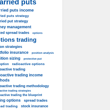
arried puts
ried puts income
ied puts strategy
ried put strategy
ney management
ted spread trades
options
tions trading
on strategies
tfolio insurance
position analysis
ition sizing
protective put
radioactive options
option
oactive trading
ioactive trading income
thods
ioactive trading methodology
active trading strategies
oactive trading the blueprint
ling options
spread trades
stock insurance
ead trading