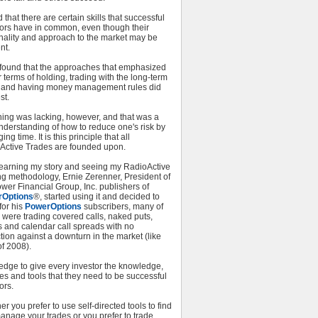
d that there are certain skills that successful
tors have in common, even though their
nality and approach to the market may be
nt.
o found that the approaches that emphasized
 terms of holding, trading with the long-term
, and having money management rules did
st.
hing was lacking, however, and that was a
nderstanding of how to reduce one's risk by
ng time. It is this principle that all
Active Trades are founded upon.
 learning my story and seeing my RadioActive
ng methodology, Ernie Zerenner, President of
wer Financial Group, Inc. publishers of
rOptions
®, started using it and decided to
 for his
PowerOptions
subscribers, many of
were trading covered calls, naked puts,
s and calendar call spreads with no
tion against a downturn in the market (like
f 2008).
edge to give every investor the knowledge,
es and tools that they need to be successful
ors.
r you prefer to use self-directed tools to find
anage your trades or you prefer to trade