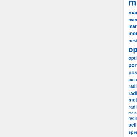
m
mar
marr
mar
mo
nes
op
opti
por
pos
put 
radi
rad
me
rad
radio
radi
sel
spr