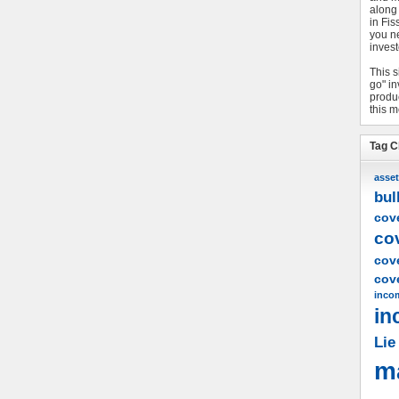
along
in Fis
you n
invest
This s
go" i
produc
this m
Tag C
asset
bul
cove
co
cov
cove
inco
in
Lie
m