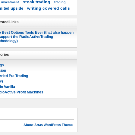
stock trading
k investment
trading
writing covered calls
mited upside
sted Links
 Best Options Tools Ever (that also happen
support the RadioActiveTrading
thodology)
ories
ogs
sion
ried Put Trading
ws
in Vanilla
ioActive Profit Machines
About Arras WordPress Theme