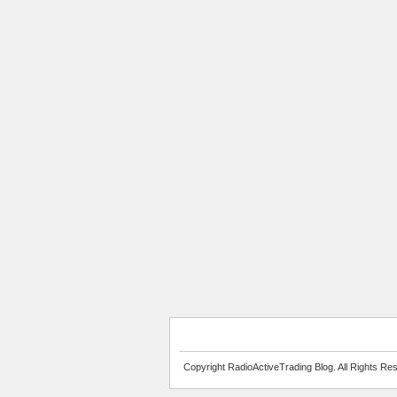
Copyright RadioActiveTrading Blog. All Rights Re