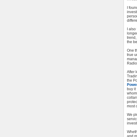
I foun
inves
perso
differe
I als
longer
trend
the be
One t
true u
managi
Radio
After
Tradi
the Po
Powe
buy it
whom 
collar
protec
most o
We pl
servic
invest
Whethe
and m