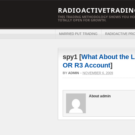
RADIOACTIVETRADIN
THIS TRADING METHODOLOGY SHOWS YOU HO
TOTALLY OPEN FOR GROWTH.
MARRIED PUT TRADING
RADIOACTIVE PRO
spy1 [
What About the L
OR R3 Account
]
BY
ADMIN
–
NOVEMBER 6, 2009
About admin