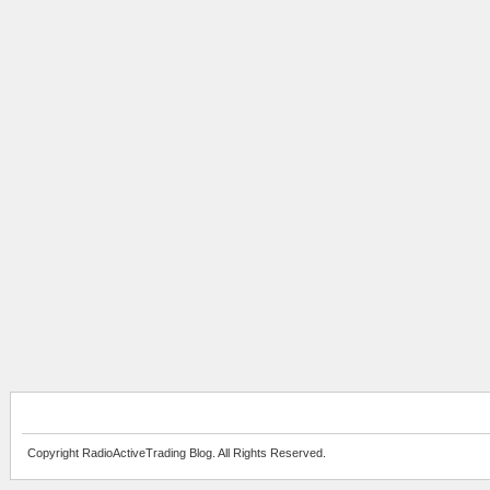
Copyright RadioActiveTrading Blog. All Rights Reserved.