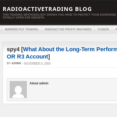
RADIOACTIVETRADING BLOG
THIS TRADING METHODOLOGY SHOWS YOU HOW TO PROTECT YOUR DOWNSIDE 
TOTALLY OPEN FOR GROWTH.
MARRIED PUT TRADING
RADIOACTIVE PROFIT MACHINES
FUSION
P
spy4 [
What About the Long-Term Perform
OR R3 Account
]
BY
ADMIN
–
NOVEMBER 6, 2009
About admin