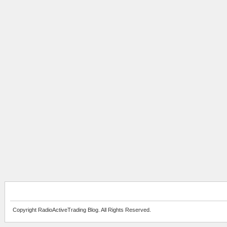
Copyright RadioActiveTrading Blog. All Rights Reserved.