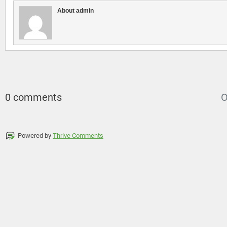
About admin
0 comments
O
Powered by
Thrive Comments