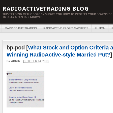
RADIOACTIVETRADING BLOG
THIS TRADING METHODOLOGY SHOWS YOU HOW TO PROTECT YOUR DOWNSIDE 
TOTALLY OPEN FOR GROWTH.
MARRIED PUT TRADING
RADIOACTIVE PROFIT MACHINES
FUSION
P
bp-pod [
What Stock and Option Criteria a
Winning RadioActive-style Married Put?
]
BY
ADMIN
–
OCTOBER 14, 2013