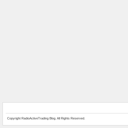
Copyright RadioActiveTrading Blog. All Rights Reserved.