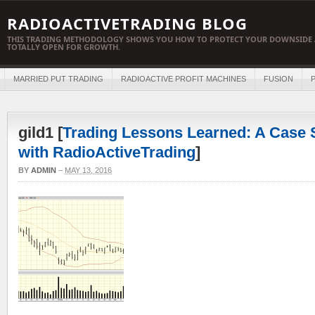
RADIOACTIVETRADING BLOG
THIS TRADING METHODOLOGY SHOWS YOU HOW TO PROTECT YOUR DOWNSIDE 
TOTALLY OPEN FOR GROWTH.
MARRIED PUT TRADING
RADIOACTIVE PROFIT MACHINES
FUSION
P
gild1 [
Trading Lessons Learned: A Case S
with RadioActiveTrading
]
BY
ADMIN
–
MAY 13, 2016