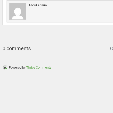
About admin
0 comments
O
Powered by
Thrive Comments