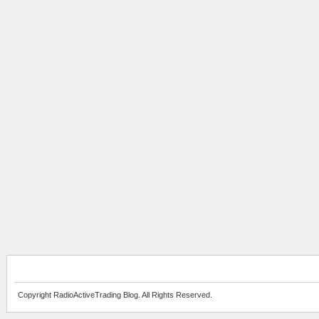
Copyright RadioActiveTrading Blog. All Rights Reserved.