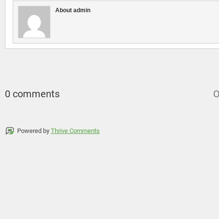
About admin
0 comments
O
Powered by
Thrive Comments