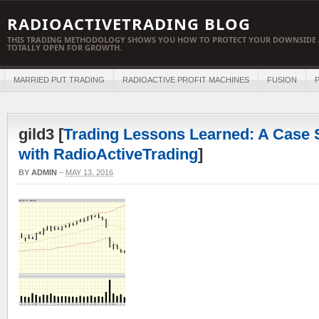
RADIOACTIVETRADING BLOG
THIS TRADING METHODOLOGY SHOWS YOU HOW TO PROTECT YOUR DOWNSIDE 
TOTALLY OPEN FOR GROWTH.
MARRIED PUT TRADING
RADIOACTIVE PROFIT MACHINES
FUSION
P
gild3 [
Trading Lessons Learned: A Case S
with RadioActiveTrading
]
BY
ADMIN
–
MAY 13, 2016