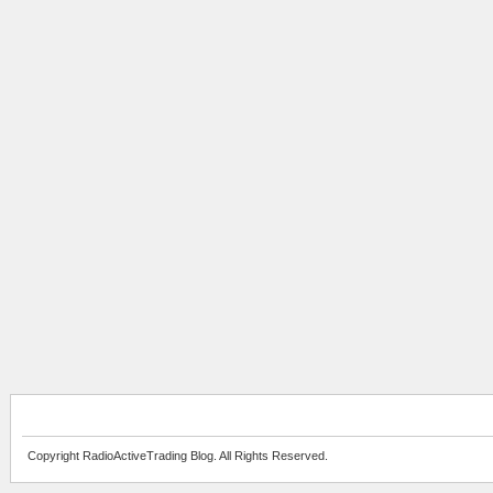
Copyright RadioActiveTrading Blog. All Rights Reserved.