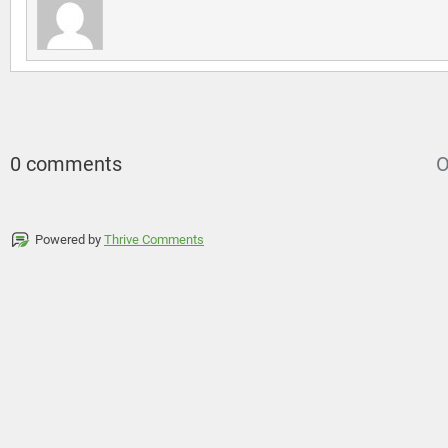
0 comments
O
Powered by
Thrive Comments