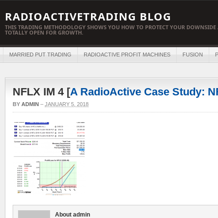
RADIOACTIVETRADING BLOG
THIS TRADING METHODOLOGY SHOWS YOU HOW TO PROTECT YOUR DOWNSIDE 
TOTALLY OPEN FOR GROWTH.
MARRIED PUT TRADING
RADIOACTIVE PROFIT MACHINES
FUSION
P
NFLX IM 4 [
A RadioActive Case Study: 
BY
ADMIN
–
JANUARY 5, 2018
About admin