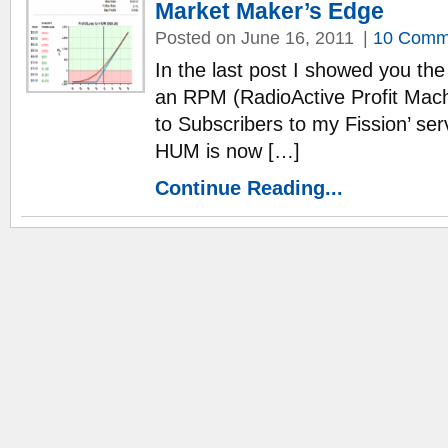
Market Maker’s Edge
Posted on June 16, 2011
|
10 Comm
In the last post I showed you th
an RPM (RadioActive Profit Machi
to Subscribers to my Fission’ ser
HUM is now […]
Continue Reading...