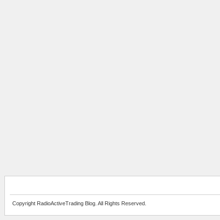
Copyright RadioActiveTrading Blog. All Rights Reserved.