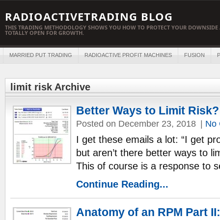
RADIOACTIVETRADING BLOG
THIS TRADING METHODOLOGY SHOWS YOU HOW TO PROTECT YOUR DOWNSIDE 
TOTALLY OPEN FOR GROWTH.
MARRIED PUT TRADING
RADIOACTIVE PROFIT MACHINES
FUSION
P
limit risk Archive
Better Ways to Limit Risk?
Posted on December 23, 2018
|
No
I get these emails a lot: “I get p
but aren’t there better ways to li
This of course is a response to 
Continue Reading...
Anatomy of an RPM Part II