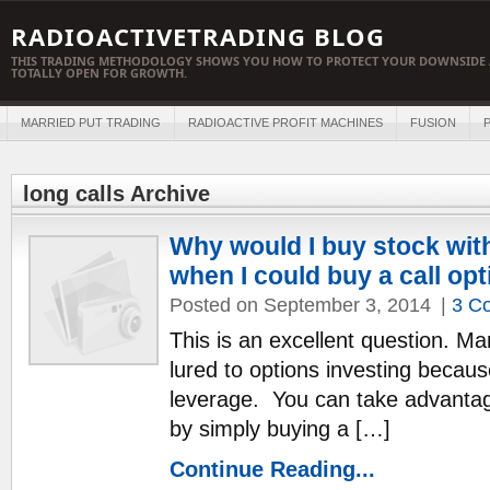
RADIOACTIVETRADING BLOG
THIS TRADING METHODOLOGY SHOWS YOU HOW TO PROTECT YOUR DOWNSIDE 
TOTALLY OPEN FOR GROWTH.
MARRIED PUT TRADING
RADIOACTIVE PROFIT MACHINES
FUSION
P
long calls Archive
Why would I buy stock with
when I could buy a call op
Posted on September 3, 2014
|
3 C
This is an excellent question. Ma
lured to options investing becaus
leverage. You can take advantage
by simply buying a […]
Continue Reading...