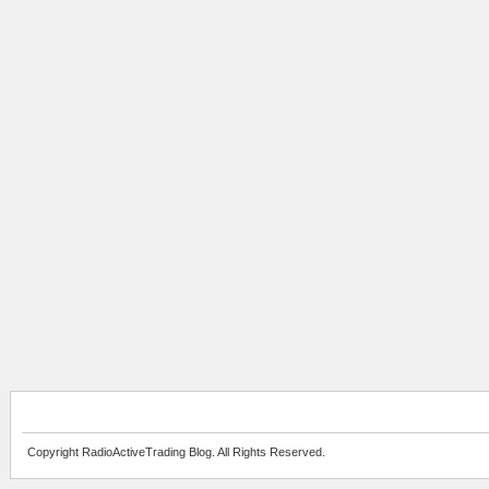
Copyright RadioActiveTrading Blog. All Rights Reserved.