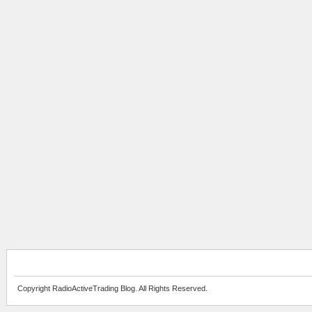
Copyright RadioActiveTrading Blog. All Rights Reserved.