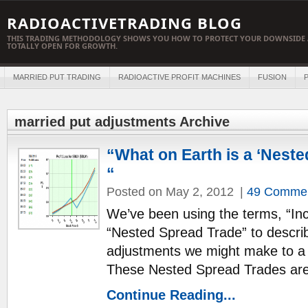
RADIOACTIVETRADING BLOG
THIS TRADING METHODOLOGY SHOWS YOU HOW TO PROTECT YOUR DOWNSIDE 
TOTALLY OPEN FOR GROWTH.
MARRIED PUT TRADING
RADIOACTIVE PROFIT MACHINES
FUSION
P
married put adjustments Archive
“What on Earth is a ‘Neste
“
Posted on May 2, 2012
|
49 Comme
We’ve been using the terms, “I
“Nested Spread Trade” to descri
adjustments we might make to a 
These Nested Spread Trades are
Continue Reading...