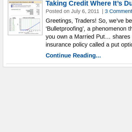
Taking Credit Where It’s Du
Posted on July 6, 2011
|
3 Comment
Greetings, Traders! So, we’ve be
‘Bulletproofing’, a phenomenon 
you own a Married Put… shares o
insurance policy called a put opt
Continue Reading...