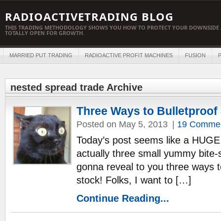
RADIOACTIVETRADING BLOG
THIS TRADING METHODOLOGY SHOWS YOU HOW TO PROTECT YOUR DOWNSIDE 
TOTALLY OPEN FOR GROWTH.
MARRIED PUT TRADING
RADIOACTIVE PROFIT MACHINES
FUSION
P
nested spread trade Archive
Three Ways to Bulletproof
Posted on May 5, 2013
|
19 Comme
Today’s post seems like a HUGE 
actually three small yummy bite-
gonna reveal to you three way
stock! Folks, I want to […]
Continue Reading...