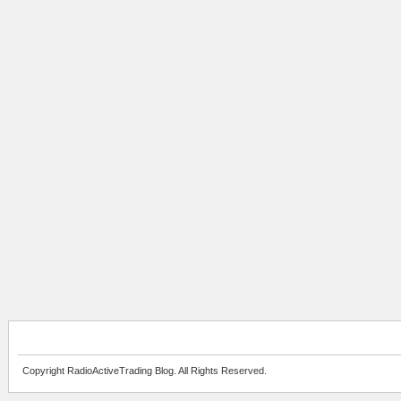
Copyright RadioActiveTrading Blog. All Rights Reserved.