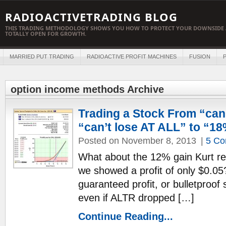
RADIOACTIVETRADING BLOG
THIS TRADING METHODOLOGY SHOWS YOU HOW TO PROTECT YOUR DOWNSIDE 
TOTALLY OPEN FOR GROWTH.
MARRIED PUT TRADING
RADIOACTIVE PROFIT MACHINES
FUSION
P
option income methods Archive
Trading a Stock From “can
“can’t lose AT ALL” to “1
Posted on November 8, 2013
|
5 C
What about the 12% gain Kurt re
we showed a profit of only $0.05
guaranteed profit, or bulletproof
even if ALTR dropped […]
Continue Reading...