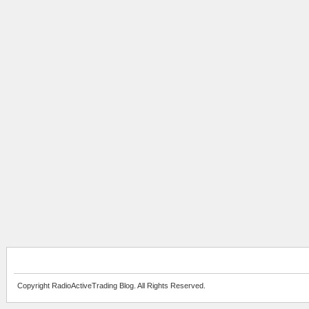
Copyright RadioActiveTrading Blog. All Rights Reserved.