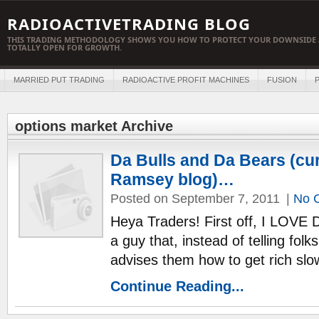
RADIOACTIVETRADING BLOG
THIS TRADING METHODOLOGY SHOWS YOU HOW TO PROTECT YOUR DOWNSIDE 
TOTALLY OPEN FOR GROWTH.
MARRIED PUT TRADING
RADIOACTIVE PROFIT MACHINES
FUSION
P
options market Archive
Da Bulls and Da Bears (cu
Ramsey blog)…
Posted on September 7, 2011
|
No 
Heya Traders! First off, I LOVE
a guy that, instead of telling folk
advises them how to get rich slow
Continue Reading...