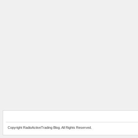
Copyright RadioActiveTrading Blog. All Rights Reserved.