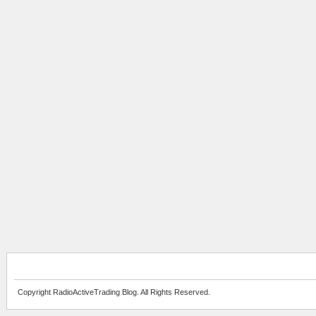
Copyright RadioActiveTrading Blog. All Rights Reserved.