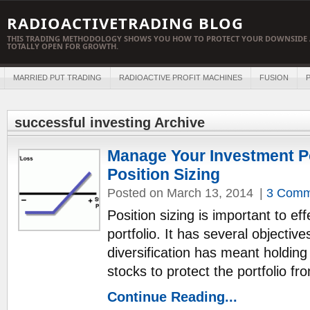
RADIOACTIVETRADING BLOG
THIS TRADING METHODOLOGY SHOWS YOU HOW TO PROTECT YOUR DOWNSIDE 
TOTALLY OPEN FOR GROWTH.
MARRIED PUT TRADING
RADIOACTIVE PROFIT MACHINES
FUSION
P
successful investing Archive
Manage Your Investment Po
Position Sizing
Posted on March 13, 2014
|
3 Comm
Position sizing is important to e
portfolio. It has several objectives
diversification has meant holdin
stocks to protect the portfolio f
Continue Reading...