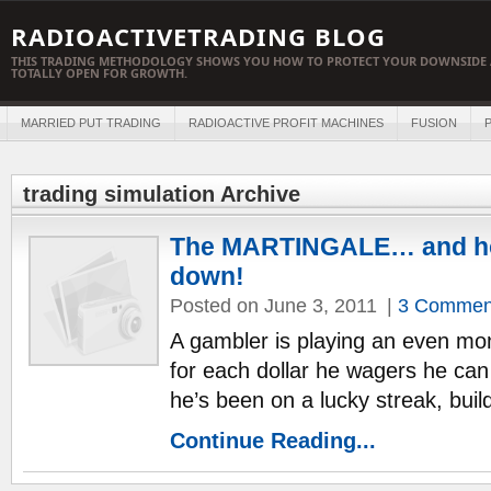
RADIOACTIVETRADING BLOG
THIS TRADING METHODOLOGY SHOWS YOU HOW TO PROTECT YOUR DOWNSIDE 
TOTALLY OPEN FOR GROWTH.
MARRIED PUT TRADING
RADIOACTIVE PROFIT MACHINES
FUSION
P
trading simulation Archive
The MARTINGALE… and how
down!
Posted on June 3, 2011
|
3 Commen
A gambler is playing an even mon
for each dollar he wagers he can 
he’s been on a lucky streak, buil
Continue Reading...