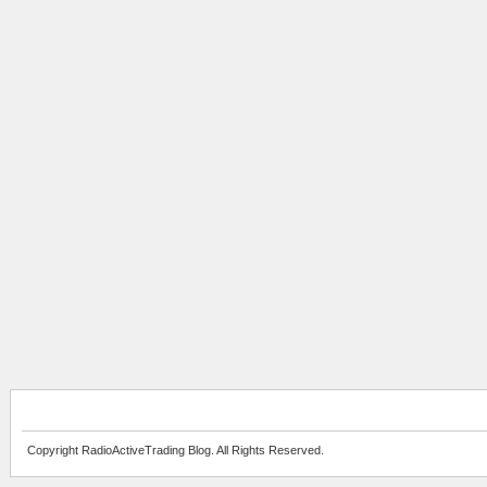
Copyright RadioActiveTrading Blog. All Rights Reserved.