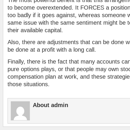
The most powerful benefit is that this arrangem
to become overextended. It FORCES a position 
too badly if it goes against, whereas someone wi
same issue with the same sentiment might be t
their available capital.
Also, there are adjustments that can be done wi
be done at a profit with a long call.
Finally, there is the fact that many accounts ca
pure options plays, or that people may own stock
compensation plan at work, and these strategies
those situations.
About admin