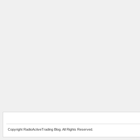
Copyright RadioActiveTrading Blog. All Rights Reserved.