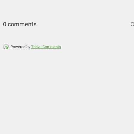
0 comments
O
Powered by
Thrive Comments