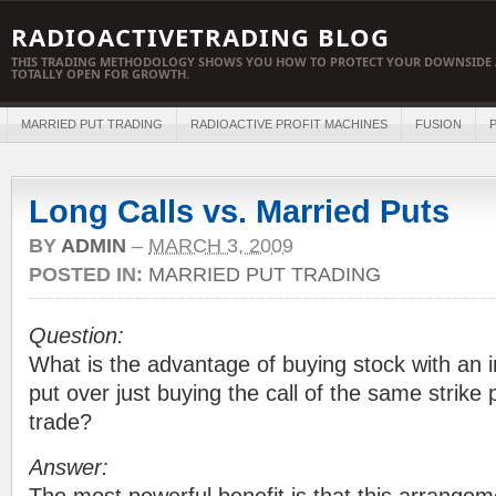
RADIOACTIVETRADING BLOG
THIS TRADING METHODOLOGY SHOWS YOU HOW TO PROTECT YOUR DOWNSIDE 
TOTALLY OPEN FOR GROWTH.
MARRIED PUT TRADING
RADIOACTIVE PROFIT MACHINES
FUSION
P
Long Calls vs. Married Puts
BY
ADMIN
–
MARCH 3, 2009
POSTED IN:
MARRIED PUT TRADING
Question:
What is the advantage of buying stock with an 
put over just buying the call of the same strike p
trade?
Answer: