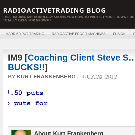
RADIOACTIVETRADING BLOG
THIS TRADING METHODOLOGY SHOWS YOU HOW TO PROTECT YOUR DOWNSIDE 
TOTALLY OPEN FOR GROWTH.
MARRIED PUT TRADING
RADIOACTIVE PROFIT MACHINES
FUSION
P
IM9 [
Coaching Client Steve S…
BUCKS!!
]
BY
KURT FRANKENBERG
–
JULY 24, 2012
About Kurt Frankenberg