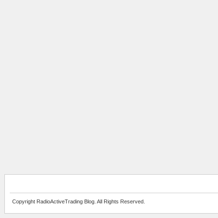
Copyright RadioActiveTrading Blog. All Rights Reserved.