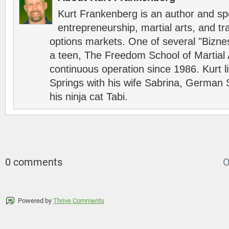
Kurt Frankenberg is an author and s
entrepreneurship, martial arts, and tr
options markets. One of several "Bizn
a teen, The Freedom School of Martial 
continuous operation since 1986. Kurt l
Springs with his wife Sabrina, German 
his ninja cat Tabi.
0 comments
O
Powered by
Thrive Comments