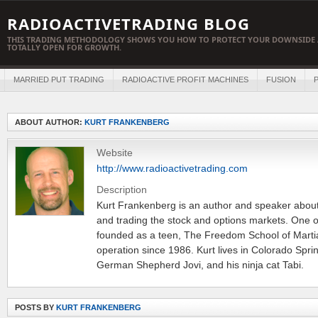
RADIOACTIVETRADING BLOG
THIS TRADING METHODOLOGY SHOWS YOU HOW TO PROTECT YOUR DOWNSIDE 
TOTALLY OPEN FOR GROWTH.
MARRIED PUT TRADING
RADIOACTIVE PROFIT MACHINES
FUSION
P
ABOUT AUTHOR:
KURT FRANKENBERG
Website
http://www.radioactivetrading.com
Description
Kurt Frankenberg is an author and speaker about 
and trading the stock and options markets. One o
founded as a teen, The Freedom School of Martia
operation since 1986. Kurt lives in Colorado Sprin
German Shepherd Jovi, and his ninja cat Tabi.
POSTS BY
KURT FRANKENBERG