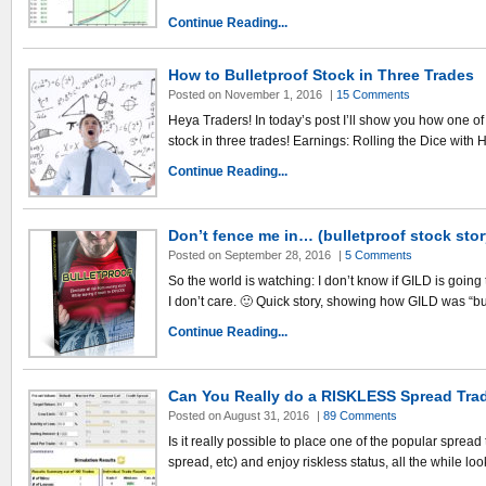
Continue Reading...
How to Bulletproof Stock in Three Trades
Posted on November 1, 2016
|
15 Comments
Heya Traders! In today’s post I’ll show you how one of 
stock in three trades! Earnings: Rolling the Dice with
Continue Reading...
Don’t fence me in… (bulletproof stock stor
Posted on September 28, 2016
|
5 Comments
So the world is watching: I don’t know if GILD is going
I don’t care. 🙂 Quick story, showing how GILD was “bu
Continue Reading...
Can You Really do a RISKLESS Spread Tra
Posted on August 31, 2016
|
89 Comments
Is it really possible to place one of the popular spread 
spread, etc) and enjoy riskless status, all the while lo