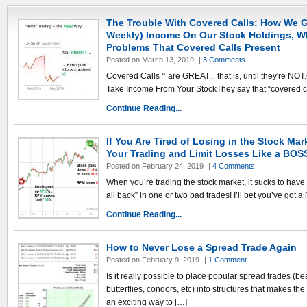
The Trouble With Covered Calls: How We G
Weekly) Income On Our Stock Holdings, Whi
Problems That Covered Calls Present
Posted on March 13, 2019
|
3 Comments
Covered Calls ^ are GREAT... that is, until they're N
Take Income From Your StockThey say that “covered cal
Continue Reading...
If You Are Tired of Losing in the Stock Mar
Your Trading and Limit Losses Like a BOS
Posted on February 24, 2019
|
4 Comments
When you’re trading the stock market, it sucks to have 
all back” in one or two bad trades! I’ll bet you’ve got a 
Continue Reading...
How to Never Lose a Spread Trade Again
Posted on February 9, 2019
|
1 Comment
Is it really possible to place popular spread trades (bear 
butterflies, condors, etc) into structures that makes th
an exciting way to […]