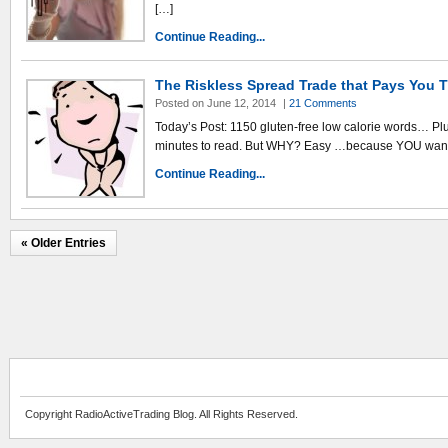
[…]
Continue Reading...
The Riskless Spread Trade that Pays You 
Posted on June 12, 2014
|
21 Comments
Today’s Post: 1150 gluten-free low calorie words… Plus 
minutes to read. But WHY? Easy …because YOU want 
Continue Reading...
« Older Entries
Copyright RadioActiveTrading Blog. All Rights Reserved.