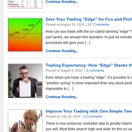
Continue Reading...
Give Your Trading “Edge” for Fun and Prof
Posted on August 10, 2016
|
117 Comments
How can you trade with the so-called winning “edge”? In 
part series, we answer this question. In just six minute
procedure will give your […]
Continue Reading...
Trading Expectancy: How “Edge” Stacks t
Posted on August 3, 2016
|
3 Comments
Even when you have a trading “edge”, it’s possible to 
“position sizing” is more important than any stock-picki
impossible to […]
Continue Reading...
Improve Your Trading with One Simple Tw
Posted on July 26, 2016
|
3 Comments
There is one universal, essential step to greatly impro
you will. Most folks search high and wide for this so-ca