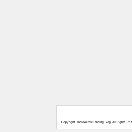
Copyright RadioActiveTrading Blog. All Rights Re