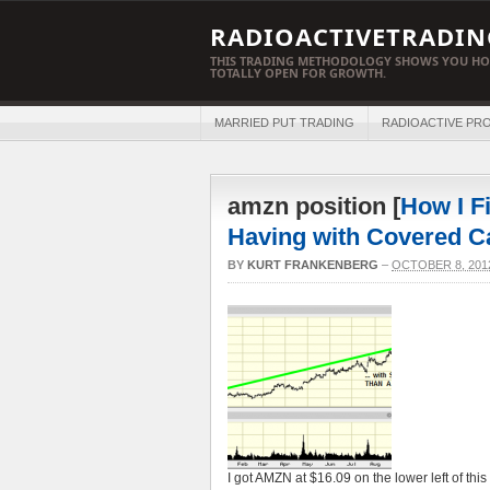
RADIOACTIVETRADIN
THIS TRADING METHODOLOGY SHOWS YOU HO
TOTALLY OPEN FOR GROWTH.
MARRIED PUT TRADING
RADIOACTIVE PRO
amzn position [
How I F
Having with Covered C
BY
KURT FRANKENBERG
–
OCTOBER 8, 201
I got AMZN at $16.09 on the lower left of th