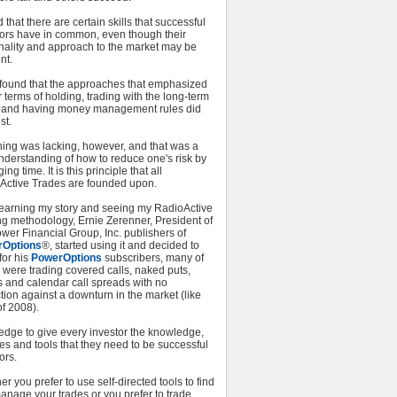
d that there are certain skills that successful
tors have in common, even though their
nality and approach to the market may be
nt.
o found that the approaches that emphasized
 terms of holding, trading with the long-term
, and having money management rules did
st.
hing was lacking, however, and that was a
nderstanding of how to reduce one's risk by
ng time. It is this principle that all
Active Trades are founded upon.
 learning my story and seeing my RadioActive
ng methodology, Ernie Zerenner, President of
wer Financial Group, Inc. publishers of
rOptions
®, started using it and decided to
 for his
PowerOptions
subscribers, many of
were trading covered calls, naked puts,
s and calendar call spreads with no
tion against a downturn in the market (like
f 2008).
edge to give every investor the knowledge,
es and tools that they need to be successful
ors.
r you prefer to use self-directed tools to find
anage your trades or you prefer to trade