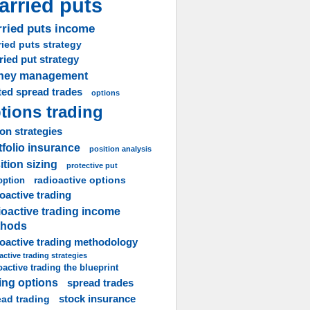
arried puts
ried puts income
ied puts strategy
ried put strategy
ney management
ted spread trades
options
tions trading
on strategies
tfolio insurance
position analysis
ition sizing
protective put
radioactive options
option
oactive trading
ioactive trading income
thods
ioactive trading methodology
active trading strategies
oactive trading the blueprint
ling options
spread trades
stock insurance
ead trading