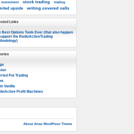
stock trading
k investment
trading
writing covered calls
mited upside
sted Links
 Best Options Tools Ever (that also happen
support the RadioActiveTrading
thodology)
ories
ogs
sion
ried Put Trading
ws
in Vanilla
ioActive Profit Machines
About Arras WordPress Theme