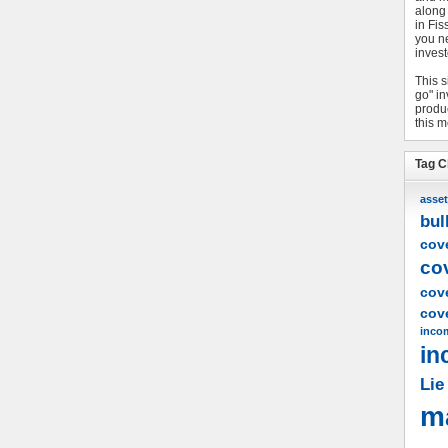
along
in Fis
you n
invest
This s
go" i
produc
this m
Tag C
asset
bul
cove
co
cov
cove
inco
in
Lie
m