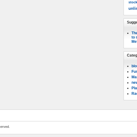
stoc
unli
Sugge
The
to 
Me
Categ
bl
Fu
Mar
ne
Pla
Rad
served.