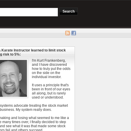
 Karate Instructor learned to limit stock
g risk to 5%:
I'm Kurt Frankenberg,
and I have discovered
how to truly put the odds
on the side on the
individual investor.
It uses a principle that's
been in front of our eyes
all along, but is rarely
used or understood.
 systems advocate treating the stock market
 business. My system really does.
 making and losing what seemed to me like a
e many times over, I finally decided to step
and see what it was that made some stock
ors fail and others succeed.