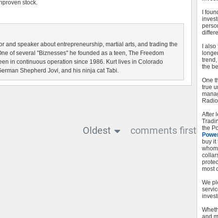
unproven stock.
I foun
inves
perso
differe
r and speaker about entrepreneurship, martial arts, and trading the
I als
One of several "Biznesses" he founded as a teen, The Freedom
longer
trend
been in continuous operation since 1986. Kurt lives in Colorado
the be
German Shepherd Jovi, and his ninja cat Tabi.
One t
true u
managi
Radio
After
Tradi
Oldest
comments first
the Po
Powe
buy it
whom 
collar
protec
most o
We pl
servic
invest
Whethe
and m