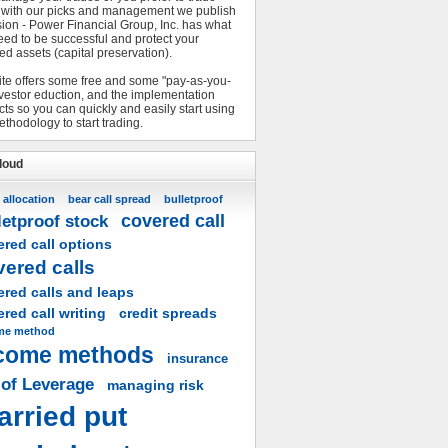
 with our picks and management we publish
sion - Power Financial Group, Inc. has what
eed to be successful and protect your
ed assets (capital preservation).
ite offers some free and some "pay-as-you-
nvestor eduction, and the implementation
ts so you can quickly and easily start using
ethodology to start trading.
loud
 allocation
bear call spread
bulletproof
covered call
letproof stock
red call options
vered calls
ered calls and leaps
red call writing
credit spreads
me method
come methods
insurance
 of Leverage
managing risk
arried put