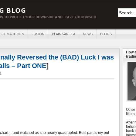
G BLOG
W TO PROTECT YOUR DOWNSIDE AND LEAVE YOUR UPSIDE
FIT MACHINES
FUSION
PLAIN VANILLA
NEWS
BLOGS
How a
inally Reversed the (BAD) Luck I was
tradin
alls – Part ONE
]
2
Other
like a
After
fortun
back 
is chart… and watched as she nearly quadrupled. Best part is my put
invest