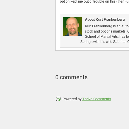
option kept me out of trouble on this (then) 
About Kurt Frankenberg
Kurt Frankenberg is an autho
stock and options markets. 
School of Martial Arts, has 
Springs with his wife Sabrina, 
0 comments
Powered by
Thrive Comments