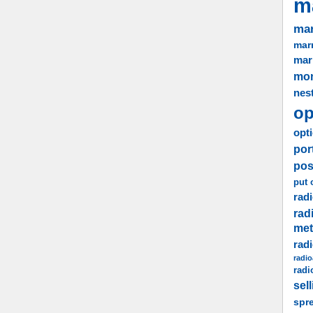
m
mar
marr
mar
mo
nes
op
opti
por
pos
put 
radi
rad
me
rad
radio
radi
sel
spr