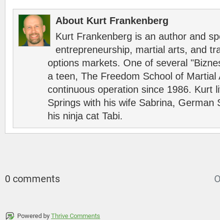
About Kurt Frankenberg
Kurt Frankenberg is an author and s
entrepreneurship, martial arts, and tr
options markets. One of several "Bizn
a teen, The Freedom School of Martial 
continuous operation since 1986. Kurt l
Springs with his wife Sabrina, German 
his ninja cat Tabi.
0 comments
O
Powered by
Thrive Comments