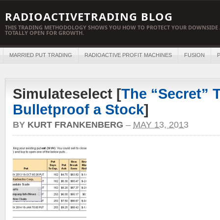
RADIOACTIVETRADING BLOG
THIS TRADING METHODOLOGY SHOWS YOU HOW TO PROTECT YOUR DOWNSIDE 
TOTALLY OPEN FOR GROWTH.
MARRIED PUT TRADING
RADIOACTIVE PROFIT MACHINES
FUSION
P
Simulateselect [
The “Secret” T
Bulletproof a Stock
]
BY
KURT FRANKENBERG
–
MAY 13, 2013