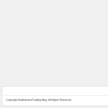
Copyright RadioActiveTrading Blog. All Rights Reserved.