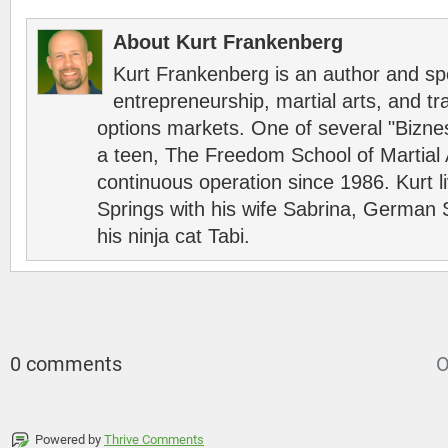
About Kurt Frankenberg
Kurt Frankenberg is an author and s
entrepreneurship, martial arts, and tr
options markets. One of several "Bizn
a teen, The Freedom School of Martial 
continuous operation since 1986. Kurt l
Springs with his wife Sabrina, German 
his ninja cat Tabi.
0 comments
O
Powered by
Thrive Comments