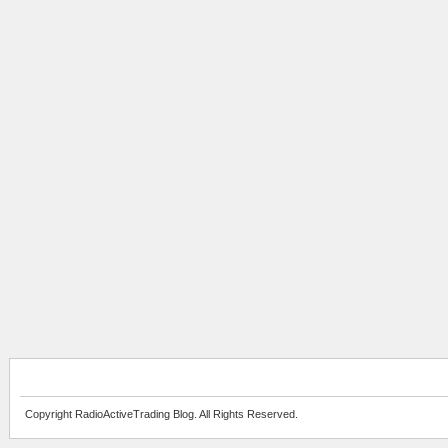
Copyright RadioActiveTrading Blog. All Rights Reserved.