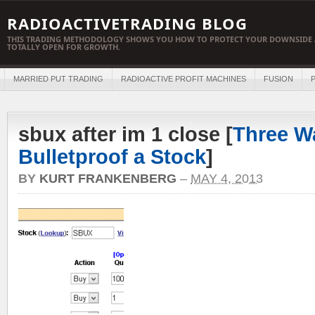
RADIOACTIVETRADING BLOG
THIS TRADING METHODOLOGY SHOWS YOU HOW TO PROTECT YOUR DOWNSIDE 
TOTALLY OPEN FOR GROWTH.
MARRIED PUT TRADING
RADIOACTIVE PROFIT MACHINES
FUSION
P
sbux after im 1 close [
Three W
Bulletproof a Stock
]
BY
KURT FRANKENBERG
–
MAY 4, 2013