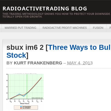
RADIOACTIVETRADING BLOG
THIS TRADING METHODOLOGY SHOWS YOU HOW TO PROTECT YOUR DOWNSIDE 
TOTALLY OPEN FOR GROWTH.
MARRIED PUT TRADING
RADIOACTIVE PROFIT MACHINES
FUSION
P
sbux im6 2 [
Three Ways to Bul
Stock
]
BY
KURT FRANKENBERG
–
MAY 4, 2013