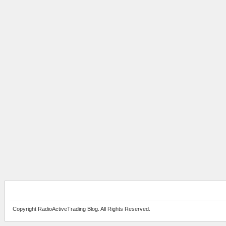
Copyright RadioActiveTrading Blog. All Rights Reserved.