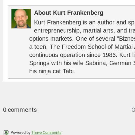
About Kurt Frankenberg
Kurt Frankenberg is an author and s
entrepreneurship, martial arts, and tr
options markets. One of several "Bizn
a teen, The Freedom School of Martial 
continuous operation since 1986. Kurt l
Springs with his wife Sabrina, German 
his ninja cat Tabi.
0 comments
O
Powered by
Thrive Comments