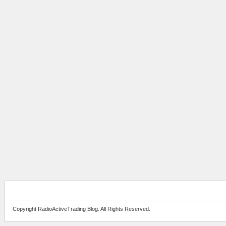
Copyright RadioActiveTrading Blog. All Rights Reserved.