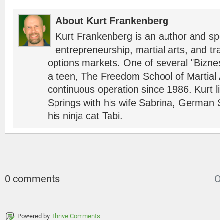
About Kurt Frankenberg
Kurt Frankenberg is an author and s
entrepreneurship, martial arts, and tr
options markets. One of several "Bizn
a teen, The Freedom School of Martial 
continuous operation since 1986. Kurt l
Springs with his wife Sabrina, German 
his ninja cat Tabi.
0 comments
O
Powered by
Thrive Comments