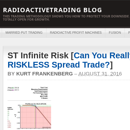
RADIOACTIVETRADING BLOG
THIS TRADING METHODOLOGY SHOWS YOU HOW TO PROTECT YOUR DOWNSIDE 
TOTALLY OPEN FOR GROWTH.
MARRIED PUT TRADING
RADIOACTIVE PROFIT MACHINES
FUSION
P
ST Infinite Risk [
Can You Reall
RISKLESS Spread Trade?
]
BY
KURT FRANKENBERG
–
AUGUST 31, 2016