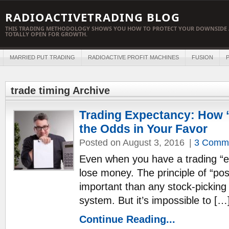
RADIOACTIVETRADING BLOG
THIS TRADING METHODOLOGY SHOWS YOU HOW TO PROTECT YOUR DOWNSIDE 
TOTALLY OPEN FOR GROWTH.
MARRIED PUT TRADING
RADIOACTIVE PROFIT MACHINES
FUSION
P
trade timing Archive
Trading Expectancy: How 
the Odds in Your Favor
Posted on August 3, 2016
|
3 Comm
Even when you have a trading “edg
lose money. The principle of “posi
important than any stock-picking 
system. But it’s impossible to […
Continue Reading...