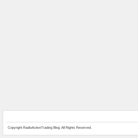
Copyright RadioActiveTrading Blog. All Rights Reserved.