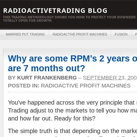
RADIOACTIVETRADING BLOG
THIS TRADING METHODOLOGY SHOWS YOU HOW TO PROTECT YOUR DOWNSIDE 
TOTALLY OPEN FOR GROWTH.
MARRIED PUT TRADING
RADIOACTIVE PROFIT MACHINES
FUSION
P
Why are some RPM’s 2 years o
are 7 months out?
BY
KURT FRANKENBERG
–
SEPTEMBER 23, 200
POSTED IN:
RADIOACTIVE PROFIT MACHINES
You’ve happened across the very principle tha
Trading adjust to the markets to tell you how m
and how far out. Ready for this?
The simple truth is that depending on the marke