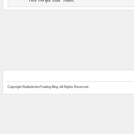
Copyright RadioActiveTrading Blog. All Rights Reserved.