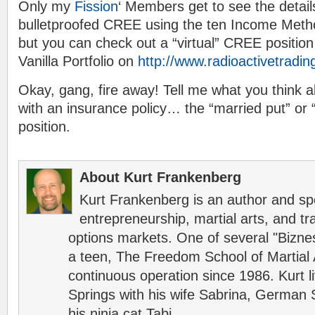
Only my
Fission
‘ Members get to see the detail
bulletproofed CREE using the ten Income Meth
but you can check out a “virtual” CREE position
Vanilla Portfolio on
http://www.radioactivetradi
Okay, gang, fire away! Tell me what you think a
with an insurance policy… the “married put” or “
position.
About Kurt Frankenberg
Kurt Frankenberg is an author and s
entrepreneurship, martial arts, and tr
options markets. One of several "Bizn
a teen, The Freedom School of Martial 
continuous operation since 1986. Kurt l
Springs with his wife Sabrina, German 
his ninja cat Tabi.