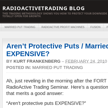
RADIOACTIVETRADING BLOG
THIS TRADING METHODOLOGY SHOWS YOU HOW TO PROTECT YOUR DOWNSIDE 
TOTALLY OPEN FOR GROWTH.
MARRIED PUT TRADING
RADIOACTIVE PROFIT MACHINES
FUSION
P
Aren’t Protective Puts / Marrie
EXPENSIVE?
BY
KURT FRANKENBERG
–
FEBRUARY 24, 2010
POSTED IN:
MARRIED PUT TRADING
Ah, just reveling in the morning after the FOR
RadioActive Trading Seminar. Here’s a questio
that merits a good answer:
“Aren’t protective puts EXPENSIVE?”