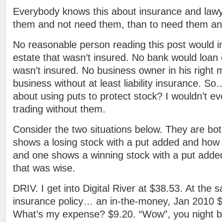
Everybody knows this about insurance and lawy
them and not need them, than to need them an
No reasonable person reading this post would in
estate that wasn’t insured. No bank would loan 
wasn’t insured. No business owner in his right
business without at least liability insurance. So
about using puts to protect stock? I wouldn’t 
trading without them.
Consider the two situations below. They are bot
shows a losing stock with a put added and ho
and one shows a winning stock with a put adde
that was wise.
DRIV. I get into Digital River at $38.53. At the 
insurance policy… an in-the-money, Jan 2010 $
What’s my expense? $9.20. “Wow”, you night be