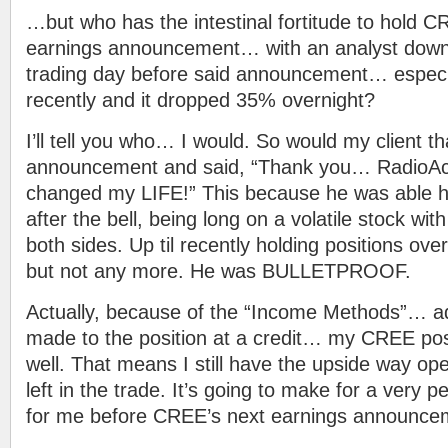
…but who has the intestinal fortitude to hold 
earnings announcement… with an analyst down
trading day before said announcement… especia
recently and it dropped 35% overnight?
I’ll tell you who… I would. So would my client th
announcement and said, “Thank you… RadioAct
changed my LIFE!” This because he was abl
after the bell, being long on a volatile stock w
both sides. Up til recently holding positions ove
but not any more. He was BULLETPROOF.
Actually, because of the “Income Methods”… ad
made to the position at a credit… my CREE posit
well. That means I still have the upside way open
left in the trade. It’s going to make for a very p
for me before CREE’s next earnings announceme