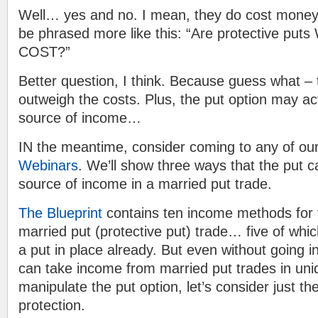
Well… yes and no. I mean, they do cost money
be phrased more like this: “Are protective pu
COST?”
Better question, I think. Because guess what –
outweigh the costs. Plus, the put option may a
source of income…
IN the meantime, consider coming to any of ou
Webinars
. We’ll show three ways that the put c
source of income in a married put trade.
The Blueprint
contains ten income methods for 
married put (protective put) trade… five of w
a put in place already. But even without going in
can take income from married put trades in uni
manipulate the put option, let’s consider just the
protection.