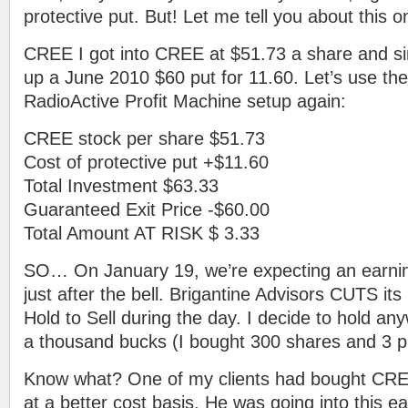
protective put. But! Let me tell you about this 
CREE I got into CREE at $51.73 a share and si
up a June 2010 $60 put for 11.60. Let’s use the 
RadioActive Profit Machine setup again:
CREE stock per share $51.73
Cost of protective put +$11.60
Total Investment $63.33
Guaranteed Exit Price -$60.00
Total Amount AT RISK $ 3.33
SO… On January 19, we’re expecting an earn
just after the bell. Brigantine Advisors CUTS it
Hold to Sell during the day. I decide to hold an
a thousand bucks (I bought 300 shares and 3 p
Know what? One of my clients had bought CREE
at a better cost basis. He was going into this