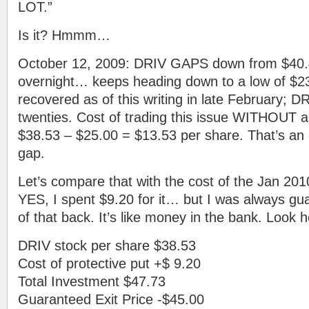
LOT.”
Is it? Hmmm…
October 12, 2009: DRIV GAPS down from $40.
overnight… keeps heading down to a low of $23.8
recovered as of this writing in late February; DR
twenties. Cost of trading this issue WITHOUT a 
$38.53 – $25.00 = $13.53 per share. That’s an
gap.
Let’s compare that with the cost of the Jan 201
YES, I spent $9.20 for it… but I was always gu
of that back. It’s like money in the bank. Look h
DRIV stock per share $38.53
Cost of protective put +$ 9.20
Total Investment $47.73
Guaranteed Exit Price -$45.00