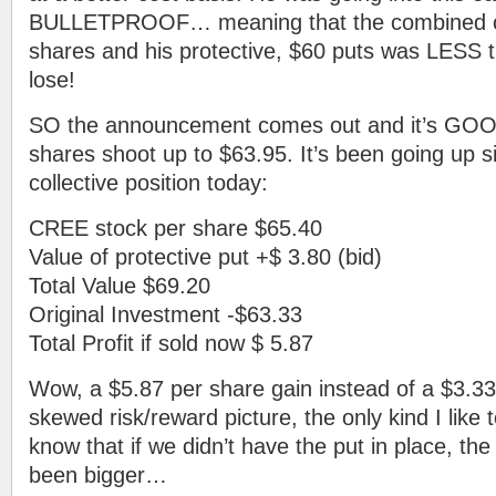
BULLETPROOF… meaning that the combined c
shares and his protective, $60 puts was LESS t
lose!
SO the announcement comes out and it’s GO
shares shoot up to $63.95. It’s been going up si
collective position today:
CREE stock per share $65.40
Value of protective put +$ 3.80 (bid)
Total Value $69.20
Original Investment -$63.33
Total Profit if sold now $ 5.87
Wow, a $5.87 per share gain instead of a $3.33
skewed risk/reward picture, the only kind I like
know that if we didn’t have the put in place, the
been bigger…