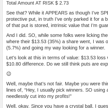
Total Amount AT RISK $ 2.73
See that? While it APPEARS as though I’ve SP
protective put, in truth I’ve only parked it for a 
of that put is stored, intrinsic value that I’m gu
And I did. SO, while some folks were licking th
where their $13.53 (35%) a share went, I was o
(5.7%) and going my way looking for a winner.
Let’s look at this in terms of value: $13.53 loss 
$10.80 difference. Do we still think puts are ex
😉
Well, maybe that’s not fair. Maybe you were th
lines of, “Hey, I usually pick winners. SO using 
needlessly cut into my profits!”
Well, okay. Since you have a crystal ball, I gu