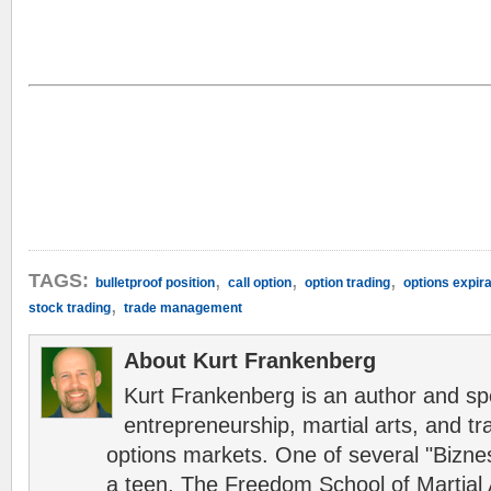
,
,
,
TAGS:
bulletproof position
call option
option trading
options expira
,
stock trading
trade management
About Kurt Frankenberg
Kurt Frankenberg is an author and s
entrepreneurship, martial arts, and tr
options markets. One of several "Bizn
a teen, The Freedom School of Martial 