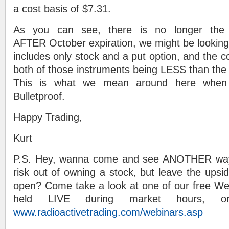
a cost basis of $7.31.
As you can see, there is no longer the po
AFTER October expiration, we might be looking 
includes only stock and a put option, and the c
both of those instruments being LESS than the s
This is what we mean around here when
Bulletproof.
Happy Trading,
Kurt
P.S. Hey, wanna come and see ANOTHER way 
risk out of owning a stock, but leave the upsid
open? Come take a look at one of our free We
held LIVE during market hours, o
www.radioactivetrading.com/webinars.asp