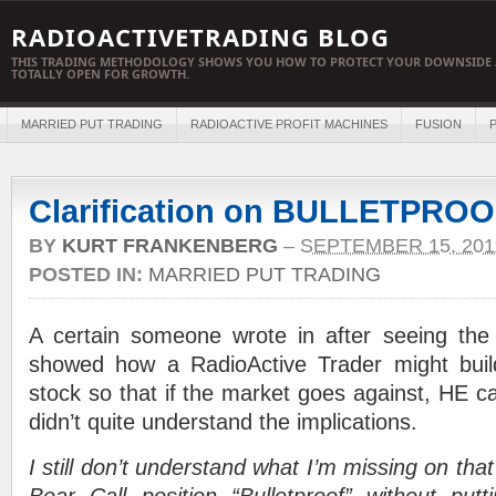
RADIOACTIVETRADING BLOG
THIS TRADING METHODOLOGY SHOWS YOU HOW TO PROTECT YOUR DOWNSIDE 
TOTALLY OPEN FOR GROWTH.
MARRIED PUT TRADING
RADIOACTIVE PROFIT MACHINES
FUSION
P
Clarification on BULLETPR
BY
KURT FRANKENBERG
–
SEPTEMBER 15, 201
POSTED IN:
MARRIED PUT TRADING
A certain someone wrote in after seeing the 
showed how a RadioActive Trader might buil
stock so that if the market goes against, HE 
didn’t quite understand the implications.
I still don’t understand what I’m missing on th