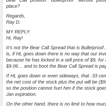
Bear Call position “Bulletproof” without putt
place?
Regards,
Ray D.
MY REPLY:
Hi, Ray!
It’s not the Bear Call Spread that is Bulletproof
is, if HL goes down there is no way that our inv
because he has locked in a sell price of $9, for a
$9.06… and to boot the Bear Call Spread is pay
If HL goes down or even sideways, that .33 cen
the net cost of the stock plus the put will be (
so the position cannot hurt him if the stock go
Jan expiration.
On the other hand, there is no limit to how muc