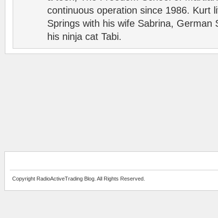
continuous operation since 1986. Kurt l
Springs with his wife Sabrina, German 
his ninja cat Tabi.
Copyright RadioActiveTrading Blog. All Rights Reserved.