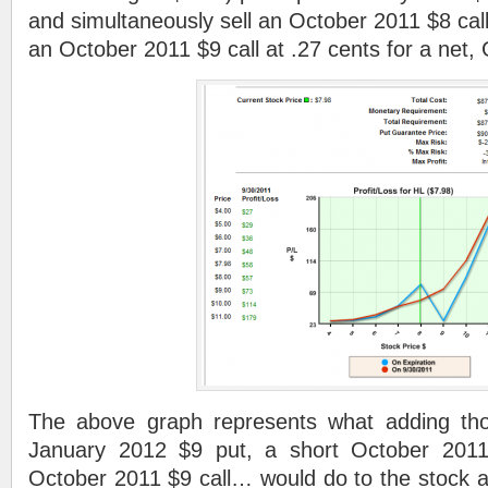
and simultaneously sell an October 2011 $8 cal
an October 2011 $9 call at .27 cents for a n
The above graph represents what adding th
January 2012 $9 put, a short October 2011
October 2011 $9 call… would do to the stock a