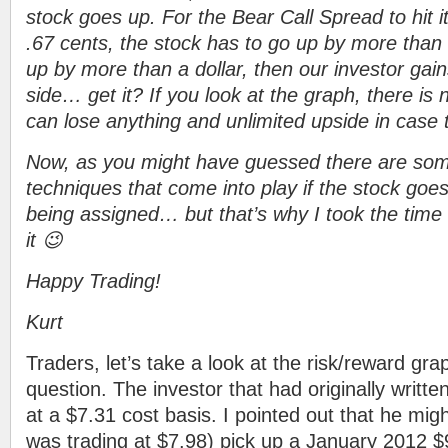
stock goes up. For the Bear Call Spread to hit 
.67 cents, the stock has to go up by more than 
up by more than a dollar, then our investor gain
side… get it? If you look at the graph, there is 
can lose anything and unlimited upside in case 
Now, as you might have guessed there are s
techniques that come into play if the stock goes
being assigned… but that’s why I took the time 
it 😉
Happy Trading!
Kurt
Traders, let’s take a look at the risk/reward gra
question. The investor that had originally writt
at a $7.31 cost basis. I pointed out that he migh
was trading at $7.98) pick up a January 2012 $9