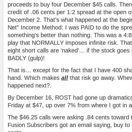
proceeds to buy four December $45 calls. Ther
credit of .06 cents per 1:2 spread at the open of
December 2. That’s what happened at the begin
Net” Income Method: I was PAID to do the spr
something’s better than nothing. This was a 4:8
play that NORMALLY imposes infinite risk. That
eight short calls are ‘naked’… if the stock goes
BADLY (gulp)!
That is… except for the fact that I have 400 sh
hand. Which makes
all
that risk go away. Whe
happened next?.
By December 16, ROST had gone up dramaticall
Friday at $47, up over 7% from where I got in a
The $46.25 calls were asking .84 cents toward 
Fusion Subscribers got an email saying, buy to c