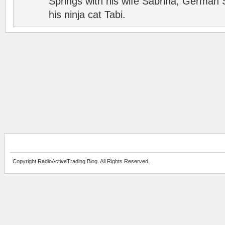
Springs with his wife Sabrina, German 
his ninja cat Tabi.
Copyright RadioActiveTrading Blog. All Rights Reserved.