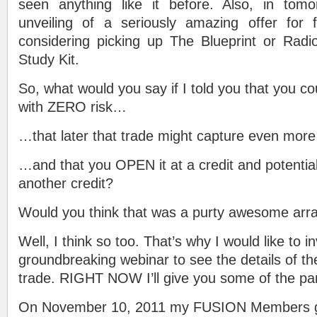
seen anything like it before. Also, in tom
unveiling of a seriously amazing offer for 
considering picking up The Blueprint or Rad
Study Kit.
So, what would you say if I told you that you c
with ZERO risk…
…that later that trade might capture even mo
…and that you OPEN it at a credit and potentia
another credit?
Would you think that was a purty awesome ar
Well, I think so too. That’s why I would like to i
groundbreaking webinar to see the details of t
trade. RIGHT NOW I’ll give you some of the par
On November 10, 2011 my FUSION Members go