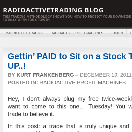
RADIOACTIVETRADING BLOG
THIS TRADING METHODOLOGY SHOWS YOU HOW TO PROTECT YOUR DOWNSIDE 
TOTALLY OPEN FOR GROWTH.
MARRIED PUT TRADING
RADIOACTIVE PROFIT MACHINES
FUSION
P
Gettin’ PAID to Sit on a Stock
UP..!
BY
KURT FRANKENBERG
–
DECEMBER 19, 2011
POSTED IN:
RADIOACTIVE PROFIT MACHINES
Hey, I don’t always plug my free twice-weekly
want to come to this one… Tuesday! You w
trade to believe it.
In this post: a trade that is truly unique and