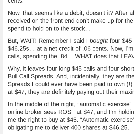
cents.
Now, that seems like a debit, doesn’t it? After al
received on the front end don’t make up for the
spend to hold on to the stock…
But, WAIT! Remember I said I
bought
four $45 
$46.25s… at a net credit of .06 cents. Now, I’m
calls, spending the .84… WHAT does that LE
Why, it leaves four long $45 calls and four shor
Bull Call Spreads. And, incidentally, they are 
Spreads I could ever have been paid to own (!
at $47, they are definitely paying out their m
In the middle of the night, “automatic exercise”
online broker sees ROST at $47, and I’m holding
me the right to buy at $45. “Automatic exercise” 
obligating me to deliver 400 shares at $46.25.