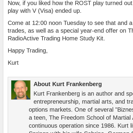
Now, if you liked how the ROST play turned ou
play with V (Visa) ended up.
Come at 12:00 noon Tuesday to see that and a 
trades, as well as a special year-end offer on T
RadioActive Trading Home Study Kit.
Happy Trading,
Kurt
About Kurt Frankenberg
Kurt Frankenberg is an author and s
entrepreneurship, martial arts, and tr
options markets. One of several "Bizn
a teen, The Freedom School of Martial 
continuous operation since 1986. Kurt l