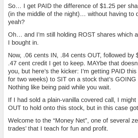
So… I get PAID the difference of $1.25 per sha
(in the middle of the night)… without having to 
yeah?
Oh… and I’m still holding ROST shares which 
I bought in.
Now, .06 cents IN, .84 cents OUT, followed by 
.47 cent credit I get to keep. MAYbe that doesn
you, but here’s the kicker: I’m getting PAID thi
for two weeks) to SIT on a stock that’s GOING 
Nothing like being paid while you wait.
If I had sold a plain-vanilla covered call, I mig
OUT to hold onto this stock, but in this case got
Welcome to the “Money Net”, one of several ze
trades’ that I teach for fun and profit.