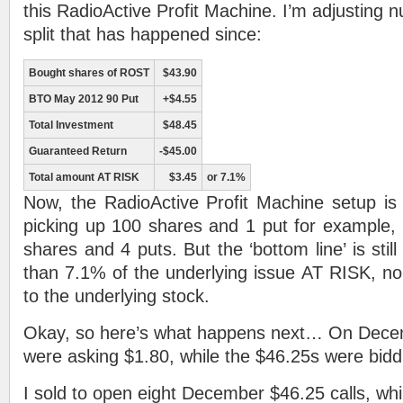
this RadioActive Profit Machine. I’m adjusting 
split that has happened since:
Bought shares of ROST
$43.90
BTO May 2012 90 Put
+$4.55
Total Investment
$48.45
Guaranteed Return
-$45.00
Total amount AT RISK
$3.45
or 7.1%
Now, the RadioActive Profit Machine setup is 
picking up 100 shares and 1 put for example,
shares and 4 puts. But the ‘bottom line’ is still
than 7.1% of the underlying issue AT RISK, n
to the underlying stock.
Okay, so here’s what happens next… On Decem
were asking $1.80, while the $46.25s were biddi
I sold to open eight December $46.25 calls, whi