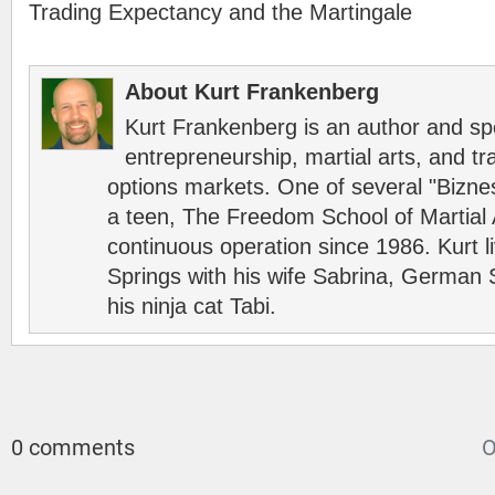
Trading Expectancy and the Martingale
About Kurt Frankenberg
Kurt Frankenberg is an author and s
entrepreneurship, martial arts, and tr
options markets. One of several "Bizn
a teen, The Freedom School of Martial 
continuous operation since 1986. Kurt l
Springs with his wife Sabrina, German 
his ninja cat Tabi.
0 comments
O