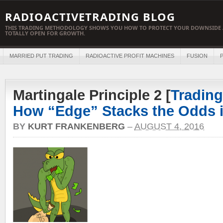
RADIOACTIVETRADING BLOG
THIS TRADING METHODOLOGY SHOWS YOU HOW TO PROTECT YOUR DOWNSIDE 
TOTALLY OPEN FOR GROWTH.
MARRIED PUT TRADING
RADIOACTIVE PROFIT MACHINES
FUSION
P
Martingale Principle 2 [
Trading
How “Edge” Stacks the Odds i
BY
KURT FRANKENBERG
–
AUGUST 4, 2016