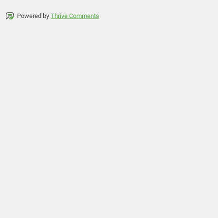
Powered by
Thrive Comments