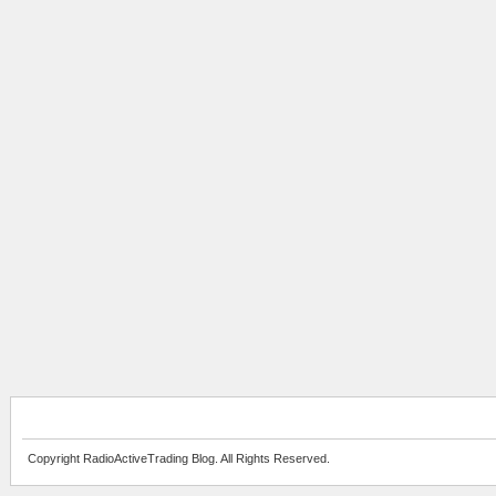
Copyright RadioActiveTrading Blog. All Rights Reserved.