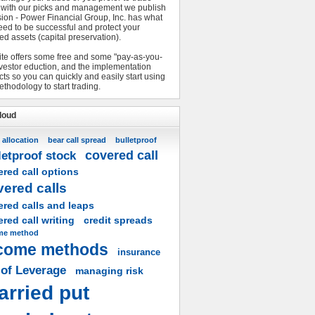
 with our picks and management we publish
sion - Power Financial Group, Inc. has what
eed to be successful and protect your
ed assets (capital preservation).
ite offers some free and some "pay-as-you-
nvestor eduction, and the implementation
ts so you can quickly and easily start using
ethodology to start trading.
loud
 allocation
bear call spread
bulletproof
covered call
letproof stock
red call options
vered calls
ered calls and leaps
red call writing
credit spreads
me method
come methods
insurance
 of Leverage
managing risk
arried put