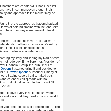
d that there are certain skills that successful
tors have in common, even though their
nality and approach to the market may be
nt.
o found that the approaches that emphasized
 terms of holding, trading with the long-term
, and having money management rules did
st.
hing was lacking, however, and that was a
nderstanding of how to reduce one's risk by
ng time. It is this principle that all
Active Trades are founded upon.
 learning my story and seeing my RadioActive
ng methodology, Ernie Zerenner, President of
wer Financial Group, Inc. publishers of
rOptions
®, started using it and decided to
 for his
PowerOptions
subscribers, many of
were trading covered calls, naked puts,
s and calendar call spreads with no
tion against a downturn in the market (like
f 2008).
edge to give every investor the knowledge,
es and tools that they need to be successful
ors.
r you prefer to use self-directed tools to find
anage your trades or you prefer to trade