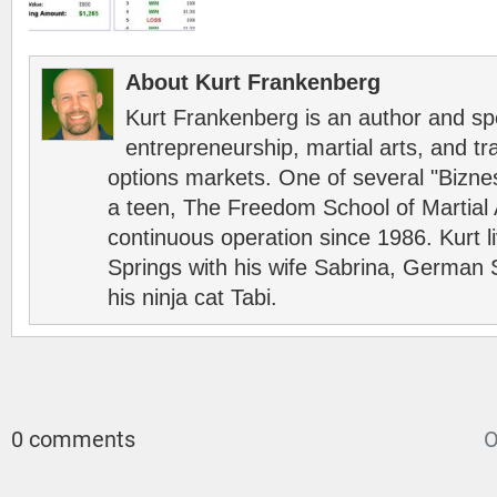
About Kurt Frankenberg
Kurt Frankenberg is an author and s
entrepreneurship, martial arts, and tr
options markets. One of several "Bizn
a teen, The Freedom School of Martial 
continuous operation since 1986. Kurt l
Springs with his wife Sabrina, German 
his ninja cat Tabi.
0 comments
O