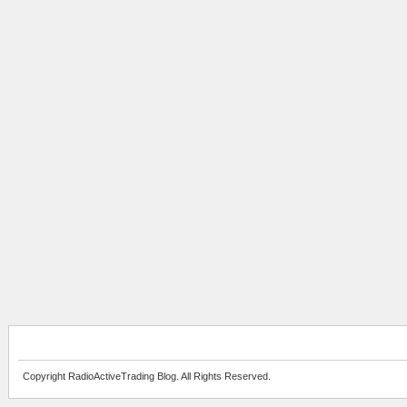
Copyright RadioActiveTrading Blog. All Rights Reserved.