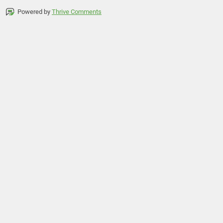
Powered by
Thrive Comments