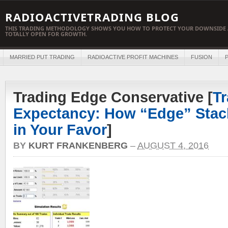
RADIOACTIVETRADING BLOG
THIS TRADING METHODOLOGY SHOWS YOU HOW TO PROTECT YOUR DOWNSIDE 
TOTALLY OPEN FOR GROWTH.
MARRIED PUT TRADING
RADIOACTIVE PROFIT MACHINES
FUSION
P
Trading Edge Conservative [
Tr
Expectancy: How “Edge” Stac
in Your Favor
]
BY
KURT FRANKENBERG
–
AUGUST 4, 2016